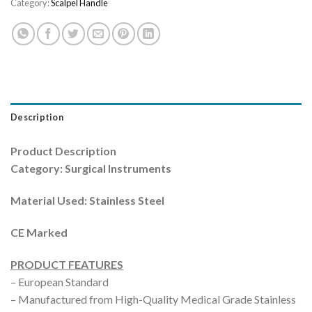
Category:
Scalpel Handle
Description
Product Description
Category: Surgical Instruments
Material Used: Stainless Steel
CE Marked
PRODUCT FEATURES
– European Standard
– Manufactured from High-Quality Medical Grade Stainless