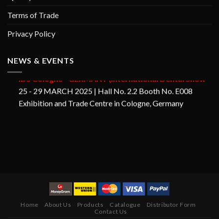
Terms of Trade
Privacy Policy
GORAYA INSTRUMED
NEWS & EVENTS
IDS Cologne - GERMANY (International Dental Show
25 - 29 MARCH 2025 | Hall No. 2.2 Booth No. E008
Exhibition and Trade Centre in Cologne, Germany
Home
About Us
Products
Catalogue
Distributor Form
Contact Us