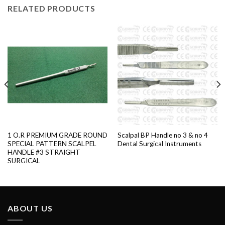
RELATED PRODUCTS
1 O.R PREMIUM GRADE ROUND
Scalpal BP Handle no 3 & no 4
SPECIAL PATTERN SCALPEL
Dental Surgical Instruments
HANDLE #3 STRAIGHT
SURGICAL
ABOUT US