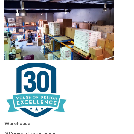
Warehouse
30 Years of Experience