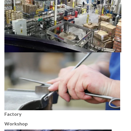
Factory
Workshop