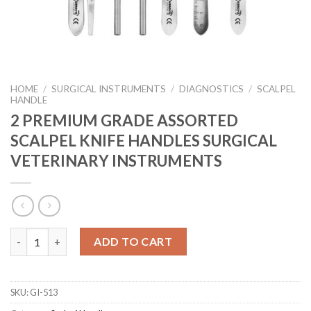
HOME
/
SURGICAL INSTRUMENTS
/
DIAGNOSTICS
/
SCALPEL
HANDLE
2 PREMIUM GRADE ASSORTED
SCALPEL KNIFE HANDLES SURGICAL
VETERINARY INSTRUMENTS
2 PREMIUM GRADE ASSORTED SCALPEL KNIFE HANDLES SURGI
ADD TO CART
SKU:
GI-513