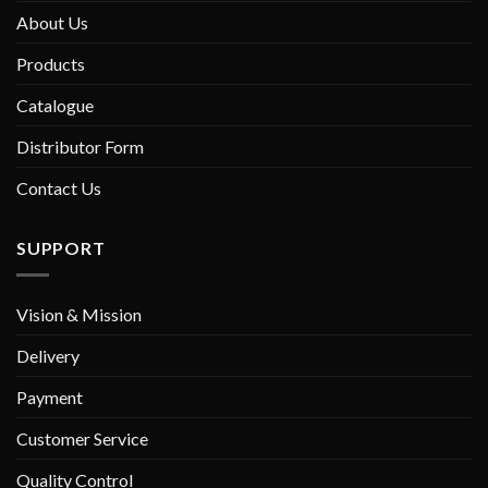
About Us
Products
Catalogue
Distributor Form
Contact Us
SUPPORT
Vision & Mission
Delivery
Payment
Customer Service
Quality Control