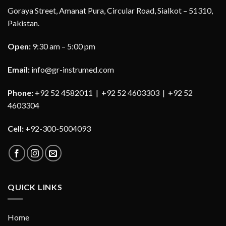
Goraya Street, Amanat Pura, Circular Road, Sialkot – 51310,
Pakistan.
Open:
9:30 am – 5:00 pm
Email:
info@gr-instrumed.com
Phone:
+92 52 4582011 | +92 52 4603303 | +92 52
4603304
Cell:
+92-300-5004093
QUICK LINKS
Home