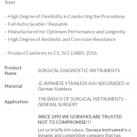
Steel
– High Degree of Flexibility in Conducting the Procedures
– Full Autoclavable / Reusable
– Manufactured for Optimum Performance and Longevity
– High Degree of Aesthetic and Corrosion Resistance
– Product Conforms to CE, ISO 13485-2016
Product
SURGICAL DIAGNOSTIC INSTRUMENTS
Name
J2 JAPANESE STAINLESS AISI 420 GRADED or
Material
German Stainless
THE BASICS OF SURGICAL INSTRUMENTS –
Application
GENERAL SURGERY
SINCE 1992 WE GORAYA’S ARE TRUSTED
NOT TO COMPROMISE!!!
Let us briefly introduce:
Goraya Instrumed
is a
dynamic and competitive company that has