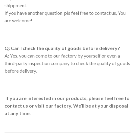
shippment.
If you have another question, pls feel free to contact us, You
are welcome!
Q: Can I check the quality of goods before delivery?
A: Yes, you can come to our factory by yourself or even a
third-party inspection company to check the quality of goods
before delivery.
If you are interested in our products, please feel free to
contact us or visit our factory. We’ll be at your disposal
at any time.