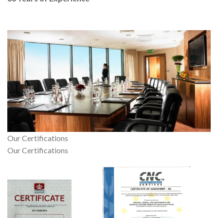
Our Certifications
Our Certifications