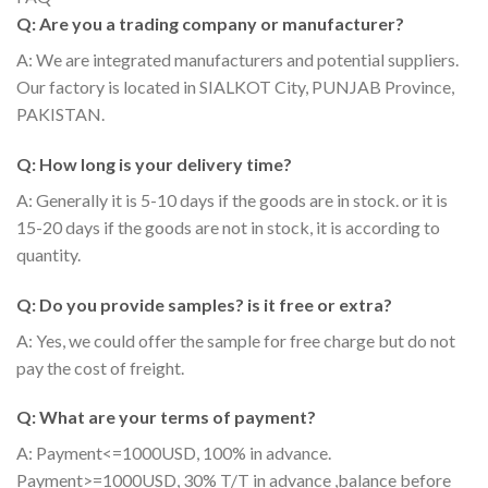
Q: Are you a trading company or manufacturer?
A: We are integrated manufacturers and potential suppliers.
Our factory is located in SIALKOT City, PUNJAB Province,
PAKISTAN.
Q: How long is your delivery time?
A: Generally it is 5-10 days if the goods are in stock. or it is
15-20 days if the goods are not in stock, it is according to
quantity.
Q: Do you provide samples? is it free or extra?
A: Yes, we could offer the sample for free charge but do not
pay the cost of freight.
Q: What are your terms of payment?
A: Payment<=1000USD, 100% in advance.
Payment>=1000USD, 30% T/T in advance ,balance before