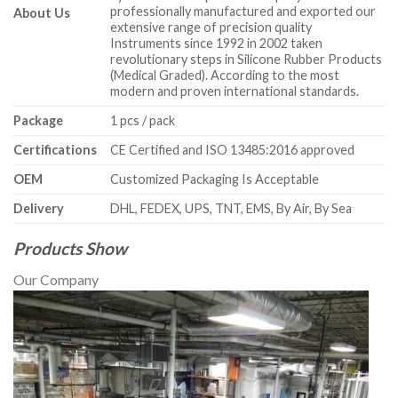
professionally manufactured and exported our
About Us
extensive range of precision quality
Instruments since 1992 in 2002 taken
revolutionary steps in Silicone Rubber Products
(Medical Graded). According to the most
modern and proven international standards.
Package
1 pcs / pack
Certifications
CE Certified and ISO 13485:2016 approved
OEM
Customized Packaging Is Acceptable
Delivery
DHL, FEDEX, UPS, TNT, EMS, By Air, By Sea
Products Show
Our Company