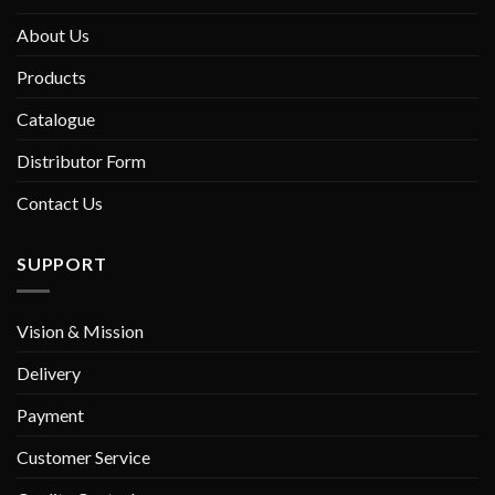
About Us
Products
Catalogue
Distributor Form
Contact Us
SUPPORT
Vision & Mission
Delivery
Payment
Customer Service