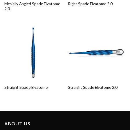
Mesially Angled Spade Elvatome
Right Spade Elvatome 2.0
2.0
Straight Spade Elvatome
Straight Spade Elvatome 2.0
ABOUT US