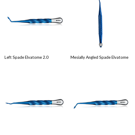
Left Spade Elvatome 2.0
Mesially Angled Spade Elvatome