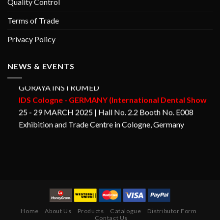
Quality Control
Terms of Trade
Privacy Policy
NEWS & EVENTS
GORAYA INSTRUMED
IDS Cologne - GERMANY (International Dental Show
25 - 29 MARCH 2025 | Hall No. 2.2 Booth No. E008
Exhibition and Trade Centre in Cologne, Germany
Home
About Us
Products
Catalogue
Distributor Form
Contact Us