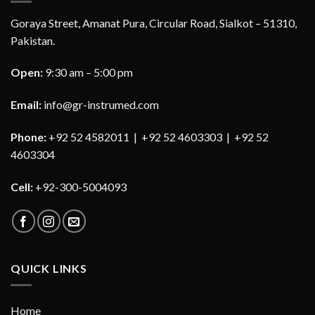
Goraya Street, Amanat Pura, Circular Road, Sialkot – 51310,
Pakistan.
Open:
9:30 am – 5:00 pm
Email:
info@gr-instrumed.com
Phone:
+92 52 4582011 | +92 52 4603303 | +92 52
4603304
Cell:
+92-300-5004093
QUICK LINKS
Home