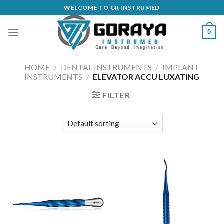
Skip
WELCOME TO GR INSTRUMED
to
content
0
HOME
/
DENTAL INSTRUMENTS
/
IMPLANT
INSTRUMENTS
/
ELEVATOR ACCU LUXATING
FILTER