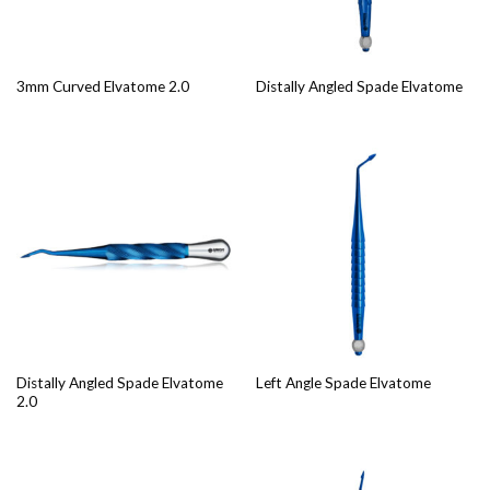
3mm Curved Elvatome 2.0
Distally Angled Spade Elvatome
Distally Angled Spade Elvatome
Left Angle Spade Elvatome
2.0