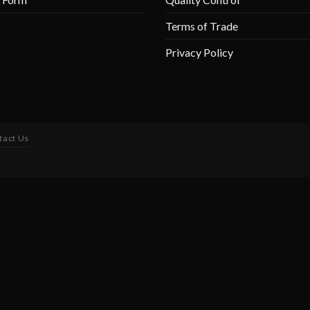
Terms of Trade
Privacy Policy
tact Us