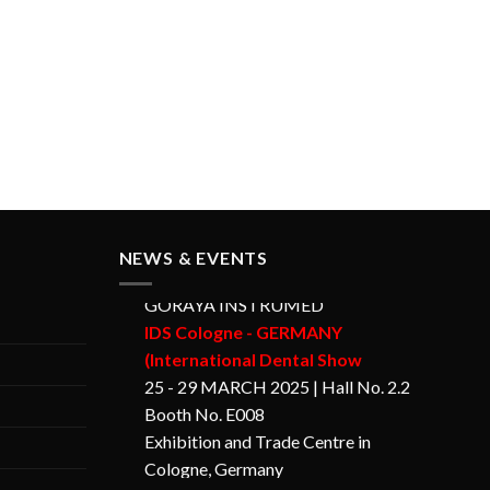
NEWS & EVENTS
GORAYA INSTRUMED
IDS Cologne - GERMANY
(International Dental Show
25 - 29 MARCH 2025 | Hall No. 2.2
Booth No. E008
Exhibition and Trade Centre in
Cologne, Germany