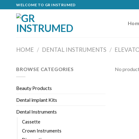
Skip
WELCOME TO GR INSTRUMED
to
content
Hom
HOME
/
DENTAL INSTRUMENTS
/
ELEVAT
BROWSE CATEGORIES
No product
Beauty Products
Dental implant Kits
Dental Instruments
Cassette
Crown Instruments