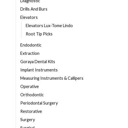
Diagnostic
Drills And Burs
Elevators
Elevators Lux-Tome Lindo
Root Tip Picks
Endodontic
Extraction
Goraya Dental Kits
Implant Instruments
Measuring Instruments & Callipers
Operative
Orthodontic
Periodontal Surgery
Restorative
Surgery
Surgical