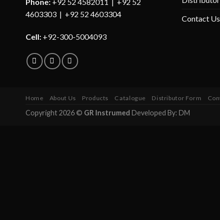
Phone:
+92 52 4582011 | +92 52
4603303 | +92 52 4603304
Contact Us
Cell:
+92-300-5004093
Home
About Us
Products
Catalogue
Distributor Form
Con
Copyright 2026 ©
GR Instrumed
Developed By: DM