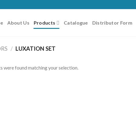
e
About Us
Products
Catalogue
Distributor Form
ORS
/
LUXATION SET
s were found matching your selection.