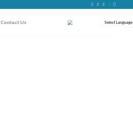
Contact Us