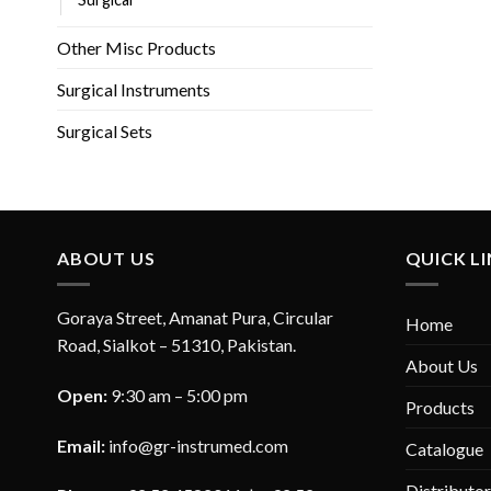
Other Misc Products
Surgical Instruments
Surgical Sets
ABOUT US
QUICK L
Goraya Street, Amanat Pura, Circular
Home
Road, Sialkot – 51310, Pakistan.
About Us
Open:
9:30 am – 5:00 pm
Products
Email:
info@gr-instrumed.com
Catalogue
Distributo