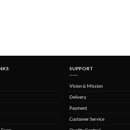
INKS
SUPPORT
Vision & Mission
Delivery
Payment
Customer Service
r Form
Quality Control