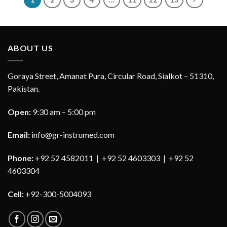
ABOUT US
Goraya Street, Amanat Pura, Circular Road, Sialkot – 51310,
Pakistan.
Open:
9:30 am – 5:00 pm
Email:
info@gr-instrumed.com
Phone:
+92 52 4582011 | +92 52 4603303 | +92 52
4603304
Cell:
+92-300-5004093