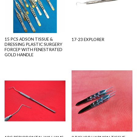
15 PCS ADSON TISSUE &
17-23 EXPLORER
DRESSING PLASTIC SURGERY
FORCEP WITH FENESTRATED
GOLD HANDLE