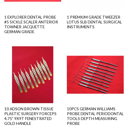
1 EXPLORER DENTAL PROBE
1 PREMIUM GRADE TWEEZER
#5 SICKLE SCALER ANTERIOR
LOTUS SLB DENTAL SURGICAL
TOWNER JACQUETTE
INSTRUMENTS
GERMAN GRADE
10 ADSON BROWN TISSUE
10PCS GERMAN WILLIAMS
PLASTIC SURGERY FORCEPS
PROBE DENTAL PERIODONTAL
4.75” 9X9T FENESTRATED
TOOLS DEPTH MEASURING
GOLD HANDLE
PROBE