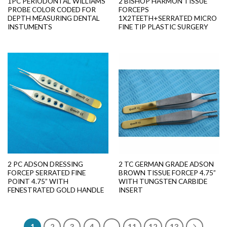
1PC PERIODONTAL WILLIAMS
2 BISHOP HARMON TISSUE
PROBE COLOR CODED FOR
FORCEPS
DEPTH MEASURING DENTAL
1X2TEETH+SERRATED MICRO
INSTUMENTS
FINE TIP PLASTIC SURGERY
2 PC ADSON DRESSING
2 TC GERMAN GRADE ADSON
FORCEP SERRATED FINE
BROWN TISSUE FORCEP 4.75”
POINT 4.75” WITH
WITH TUNGSTEN CARBIDE
FENESTRATED GOLD HANDLE
INSERT
1
2
3
4
…
11
12
13