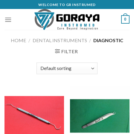
Skip
WELCOME TO GR INSTRUMED
to
content
0
HOME
/
DENTAL INSTRUMENTS
/
DIAGNOSTIC
FILTER