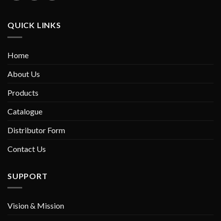
QUICK LINKS
Home
About Us
Products
Catalogue
Distributor Form
Contact Us
SUPPORT
Vision & Mission