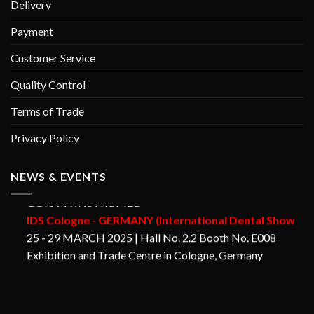
Delivery
Payment
Customer Service
Quality Control
Terms of Trade
Privacy Policy
NEWS & EVENTS
GORAYA INSTRUMED
IDS Cologne - GERMANY (International Dental Show
25 - 29 MARCH 2025 | Hall No. 2.2 Booth No. E008
Exhibition and Trade Centre in Cologne, Germany