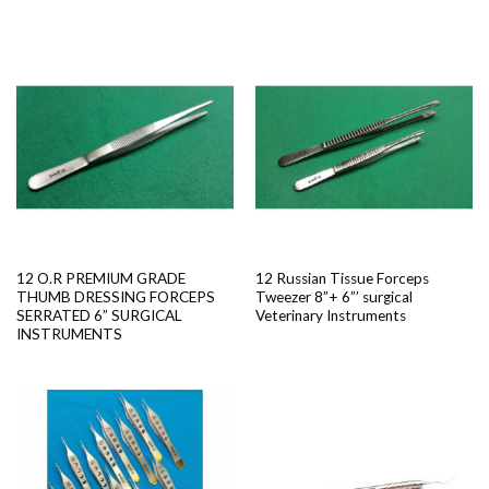
12 O.R PREMIUM GRADE
12 Russian Tissue Forceps
THUMB DRESSING FORCEPS
Tweezer 8”+ 6”’ surgical
SERRATED 6” SURGICAL
Veterinary Instruments
INSTRUMENTS