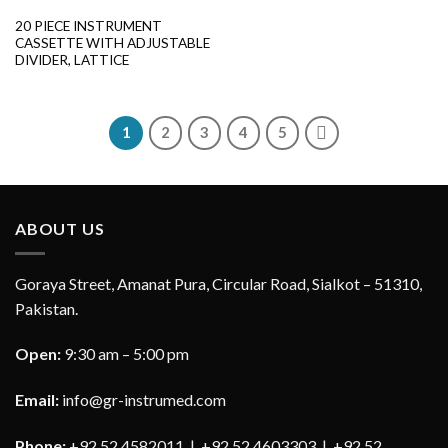
20 PIECE INSTRUMENT
CASSETTE WITH ADJUSTABLE
DIVIDER, LATTICE
1
2
3
4
5
ABOUT US
Goraya Street, Amanat Pura, Circular Road, Sialkot – 51310,
Pakistan.
Open:
9:30 am – 5:00 pm
Email:
info@gr-instrumed.com
Phone:
+92 52 4582011 | +92 52 4603303 | +92 52