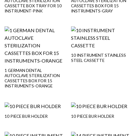
AUTOCLAVE STERILIZATION
AUTOCLAVE STERILIZATION
CASSETTE BOX TRAY FOR 10
CASSETTES BOX FOR 15
INSTRUMENT-PINK
INSTRUMENTS-GRAY
10 INSTRUMENT STAINLESS
STEEL CASSETTE
1 GERMAN DENTAL
AUTOCLAVE STERILIZATION
CASSETTES BOX FOR 15
INSTRUMENTS-ORANGE
10 PIECE BUR HOLDER
10 PIECE BUR HOLDER