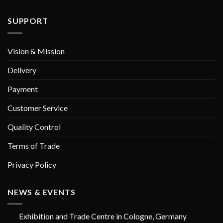
SUPPORT
Vision & Mission
Delivery
Payment
Customer Service
Quality Control
Terms of Trade
Privacy Policy
GORAYA INSTRUMED
IDS Cologne - GERMANY (International Dental Show
NEWS & EVENTS
25 - 29 MARCH 2025 | Hall No. 2.2 Booth No. E008
Exhibition and Trade Centre in Cologne, Germany