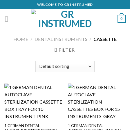
Skip
WELCOME TO GR INSTRUMED
to
content
0
HOME
/
DENTAL INSTRUMENTS
/
CASSETTE
FILTER
1 GERMAN DENTAL
1 GERMAN DENTAL