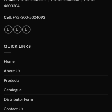
4603304
Cell:
+92-300-5004093
QUICK LINKS
Home
About Us
Products
Catalogue
Distributor Form
Contact Us