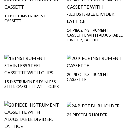
10 PIECE INSTRUMENT
CASSETT
14 PIECE INSTRUMENT
CASSETTE WITH ADJUSTABLE
DIVIDER, LATTICE
20 PIECE INSTRUMENT
CASSETTE
15 INSTRUMENT STAINLESS
STEEL CASSETTE WITH CLIPS
24 PIECE BUR HOLDER