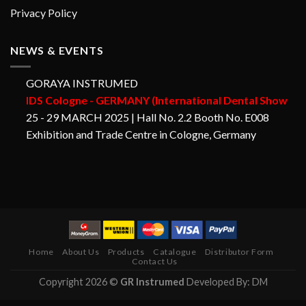
Privacy Policy
NEWS & EVENTS
GORAYA INSTRUMED
IDS Cologne - GERMANY (International Dental Show
25 - 29 MARCH 2025 | Hall No. 2.2 Booth No. E008
Exhibition and Trade Centre in Cologne, Germany
Home
About Us
Products
Catalogue
Distributor Form
Contact Us
Copyright 2026 ©
GR Instrumed
Developed By: DM