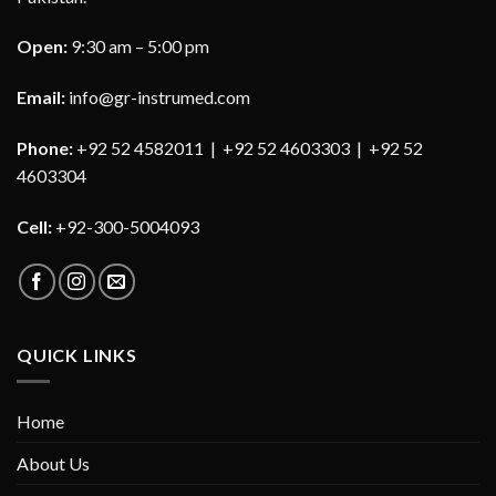
Open:
9:30 am – 5:00 pm
Email:
info@gr-instrumed.com
Phone:
+92 52 4582011 | +92 52 4603303 | +92 52
4603304
Cell:
+92-300-5004093
QUICK LINKS
Home
About Us