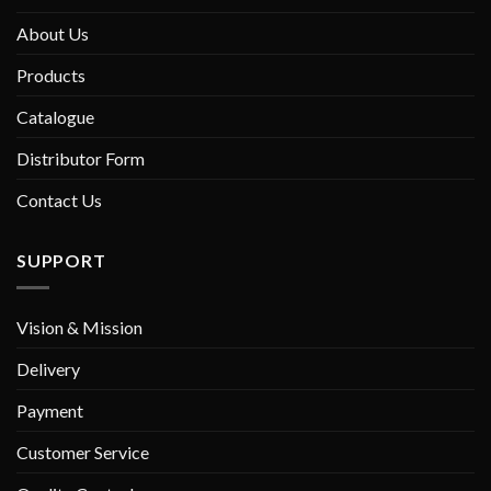
About Us
Products
Catalogue
Distributor Form
Contact Us
SUPPORT
Vision & Mission
Delivery
Payment
Customer Service