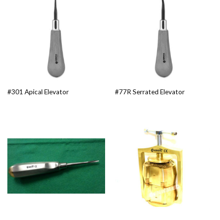
#301 Apical Elevator
#77R Serrated Elevator