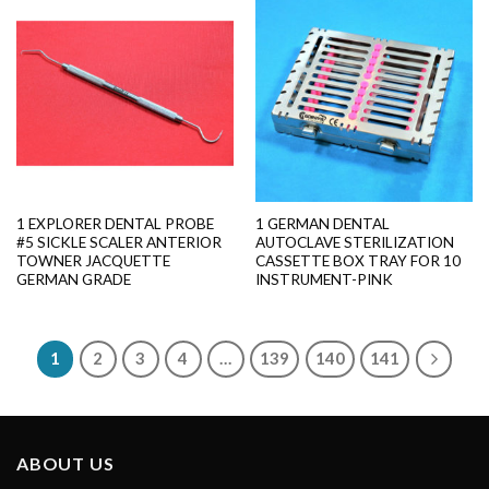
1 EXPLORER DENTAL PROBE
1 GERMAN DENTAL
#5 SICKLE SCALER ANTERIOR
AUTOCLAVE STERILIZATION
TOWNER JACQUETTE
CASSETTE BOX TRAY FOR 10
GERMAN GRADE
INSTRUMENT-PINK
1
2
3
4
…
139
140
141
ABOUT US