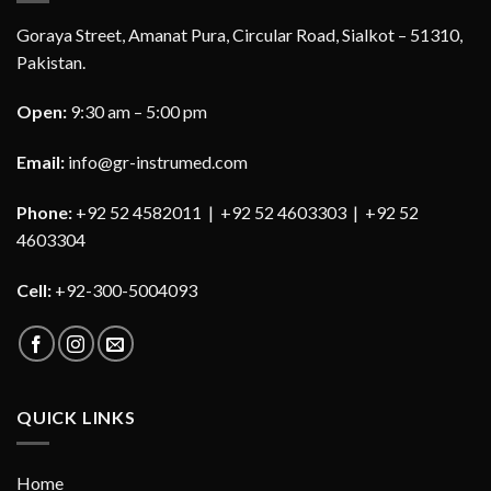
Goraya Street, Amanat Pura, Circular Road, Sialkot – 51310,
Pakistan.
Open:
9:30 am – 5:00 pm
Email:
info@gr-instrumed.com
Phone:
+92 52 4582011 | +92 52 4603303 | +92 52
4603304
Cell:
+92-300-5004093
QUICK LINKS
Home