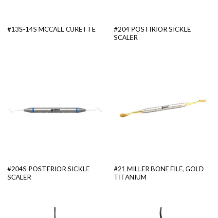
#204 POSTIRIOR SICKLE
#13S-14S MCCALL CURETTE
SCALER
#204S POSTERIOR SICKLE
#21 MILLER BONE FILE, GOLD
SCALER
TITANIUM