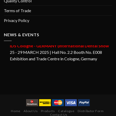
Quality Control
Terms of Trade
Privacy Policy
NEWS & EVENTS
GORAYA INSTRUMED
IDS Cologne - GERMANY (International Dental Show
25 - 29 MARCH 2025 | Hall No. 2.2 Booth No. E008
Exhibition and Trade Centre in Cologne, Germany
Home
About Us
Products
Catalogue
Distributor Form
Contact Us