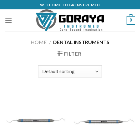
Skip
WELCOME TO GR INSTRUMED
to
content
0
HOME
/
DENTAL INSTRUMENTS
FILTER