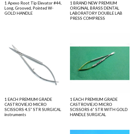
1 Apexo Root Tip Elevator #44,
1 BRAND NEW PREMIUM
Long, Grooved, Pointed W-
ORIGINAL BRASS DENTAL
GOLD HANDLE
LABORATORY DOUBLE LAB
PRESS COMPRESS
1 EACH PREMIUM GRADE
1 EACH PREMIUM GRADE
CASTROVIEJO MICRO
CASTROVIEJO MICRO
SCISSORS 4.5” STR SURGICAL
SCISSORS 6” STR WITH GOLD
instruments
HANDLE SURGICAL