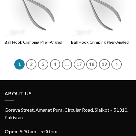
Ball Hook Crimping Plier-Angled
Ball Hook Crimping Plier-Angled
1
2
3
4
…
17
18
19
ABOUT US
Goraya Street, Amanat Pura, Circular Road, Sialkot – 51310,
Pakistan.
Open:
9:30 am – 5:00 pm