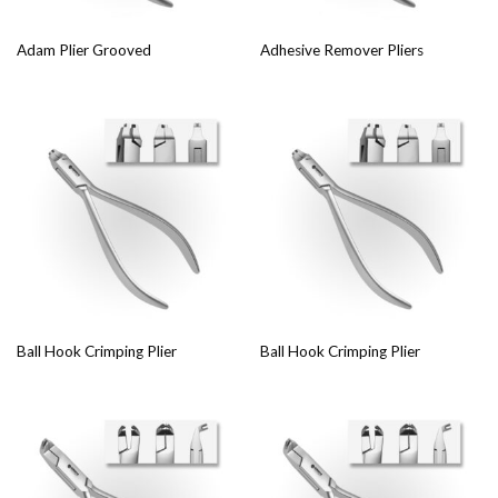
Adam Plier Grooved
Adhesive Remover Pliers
Ball Hook Crimping Plier
Ball Hook Crimping Plier