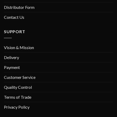
Distributor Form
Contact Us
SUPPORT
Vision & Mission
Delivery
Payment
Customer Service
Quality Control
Terms of Trade
Privacy Policy