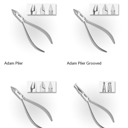
Adam Plier
Adam Plier Grooved