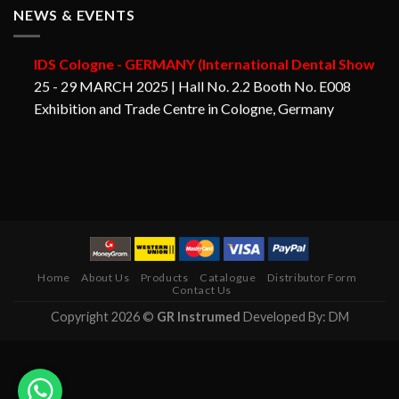
NEWS & EVENTS
GORAYA INSTRUMED
IDS Cologne - GERMANY (International Dental Show
25 - 29 MARCH 2025 | Hall No. 2.2 Booth No. E008
Exhibition and Trade Centre in Cologne, Germany
Home
About Us
Products
Catalogue
Distributor Form
Contact Us
Copyright 2026 ©
GR Instrumed
Developed By: DM