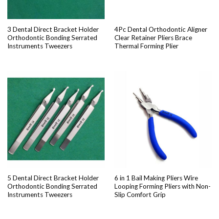
3 Dental Direct Bracket Holder
4Pc Dental Orthodontic Aligner
Orthodontic Bonding Serrated
Clear Retainer Pliers Brace
Instruments Tweezers
Thermal Forming Plier
5 Dental Direct Bracket Holder
6 in 1 Bail Making Pliers Wire
Orthodontic Bonding Serrated
Looping Forming Pliers with Non-
Instruments Tweezers
Slip Comfort Grip