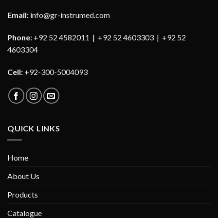
Email:
info@gr-instrumed.com
Phone:
+92 52 4582011 | +92 52 4603303 | +92 52
4603304
Cell:
+92-300-5004093
QUICK LINKS
Home
About Us
Products
Catalogue