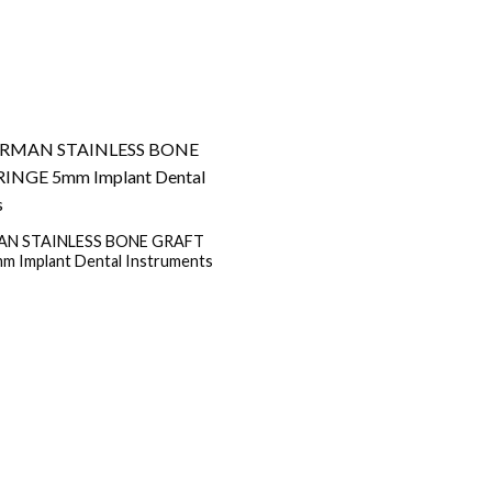
N STAINLESS BONE GRAFT
m Implant Dental Instruments