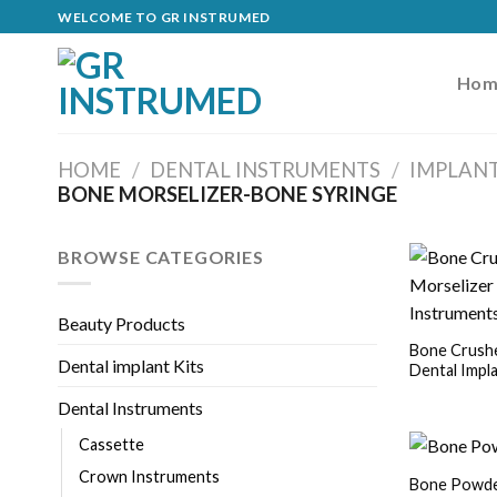
Skip
WELCOME TO GR INSTRUMED
to
content
Hom
HOME
/
DENTAL INSTRUMENTS
/
IMPLAN
BONE MORSELIZER-BONE SYRINGE
BROWSE CATEGORIES
Beauty Products
Bone Crushe
Dental implant Kits
Dental Impl
Dental Instruments
Cassette
Crown Instruments
Bone Powder