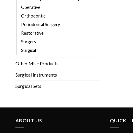
Operative
Orthodontic
Periodontal Surgery
Restorative
Surgery
Surgical
Other Misc Products
Surgical Instruments
Surgical Sets
ABOUT US
QUICK L