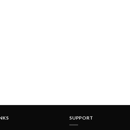
INKS
SUPPORT