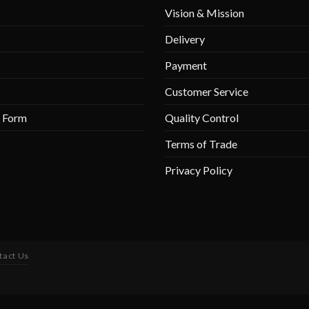
Vision & Mission
Delivery
Payment
Customer Service
r Form
Quality Control
Terms of Trade
Privacy Policy
tact Us