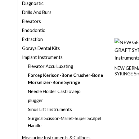
Diagnostic
Drills And Burs
Elevators
Endodontic
Extraction
Goraya Dental Kits
Implant Instruments
Elevator Accu Luxating
NEW GERMA
SYRINGE 5m
Forcep Kerison-Bone Crusher-Bone
Morselizer-Bone Syringe
Needle Holder Castroviejo
plugger
Sinus Lift Instruments
Surgical Scissor-Mallet-Super Scalpel
Handle
Measuring Instruments & Callipers