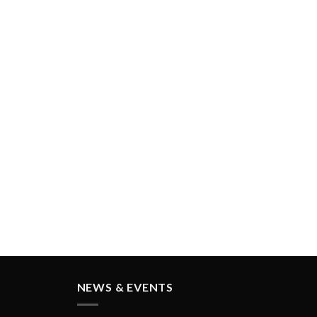
GORAYA INSTRUMED
NEWS & EVENTS
IDS Cologne - GERMANY
(International Dental Show