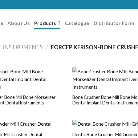
e
About Us
Products
Catalogue
Distributor Form
T INSTRUMENTS
/
FORCEP KERISON-BONE CRUSHE
r Bone Mill Bone Morselizer
Bone Crusher Bone Mill Bone Mor
ant Dental Instruments
Dental Implant Dental Instrumen
 Mill Crusher Dental
Dental Bone Crusher Mill Grinde