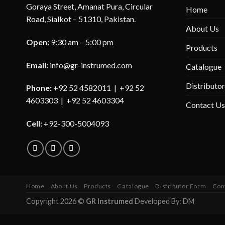
Goraya Street, Amanat Pura, Circular
Home
Road, Sialkot – 51310, Pakistan.
About Us
Open:
9:30 am – 5:00 pm
Products
Email:
info@gr-instrumed.com
Catalogue
Distributo
Phone:
+92 52 4582011 | +92 52
4603303 | +92 52 4603304
Contact Us
Cell:
+92-300-5004093
Home
About Us
Products
Catalogue
Distributor Form
Con
Copyright 2026 ©
GR Instrumed
Developed By: DM