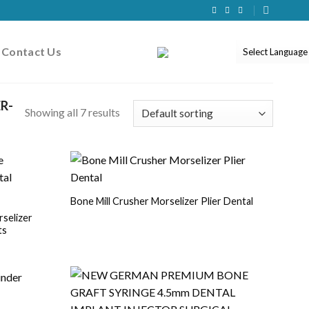
Contact Us
R-
Showing all 7 results
Bone Mill Crusher Morselizer Plier Dental
selizer
ts
r