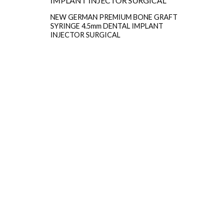
NEW GERMAN PREMIUM BONE GRAFT
SYRINGE 4.5mm DENTAL IMPLANT
INJECTOR SURGICAL