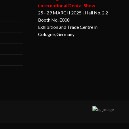
25 - 29 MARCH 2025 | Hall No. 2.2
Booth No. E008
Exhibition and Trade Centre in
Cologne, Germany