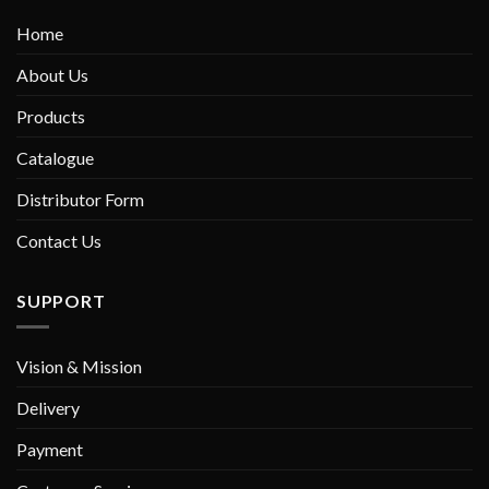
Home
About Us
Products
Catalogue
Distributor Form
Contact Us
SUPPORT
Vision & Mission
Delivery
Payment