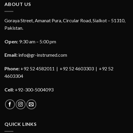
ABOUT US
Goraya Street, Amanat Pura, Circular Road, Sialkot – 51310,
Pakistan.
Open:
9:30 am – 5:00 pm
Email:
info@gr-instrumed.com
Phone:
+92 52 4582011 | +92 52 4603303 | +92 52
4603304
Cell:
+92-300-5004093
QUICK LINKS