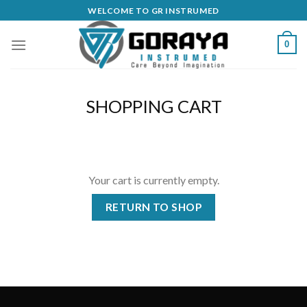
Skip
WELCOME TO GR INSTRUMED
to
content
0
SHOPPING CART
Your cart is currently empty.
RETURN TO SHOP