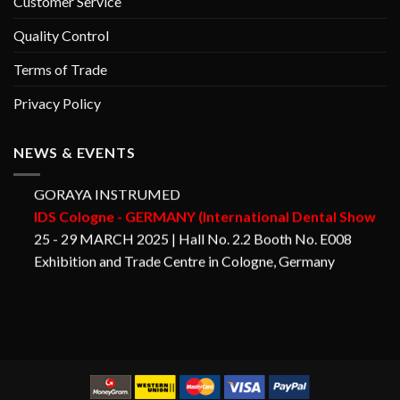
Customer Service
Quality Control
Terms of Trade
Privacy Policy
NEWS & EVENTS
GORAYA INSTRUMED
IDS Cologne - GERMANY (International Dental Show
25 - 29 MARCH 2025 | Hall No. 2.2 Booth No. E008
Exhibition and Trade Centre in Cologne, Germany