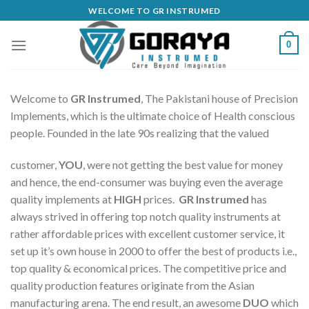
Skip
WELCOME TO GR INSTRUMED
to
content
0
Welcome to
GR Instrumed
, The Pakistani house of Precision
Implements, which is the ultimate choice of Health conscious
people. Founded in the late 90s realizing that the valued
customer,
YOU
, were not getting the best value for money
and hence, the end-consumer was buying even the average
quality implements at
HIGH
prices.
GR Instrumed
has
always strived in offering top notch quality instruments at
rather affordable prices with excellent customer service, it
set up it’s own house in 2000 to offer the best of products i.e.,
top quality & economical prices. The competitive price and
quality production features originate from the Asian
manufacturing arena. The end result, an awesome
DUO
which