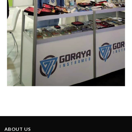
ABOUT US