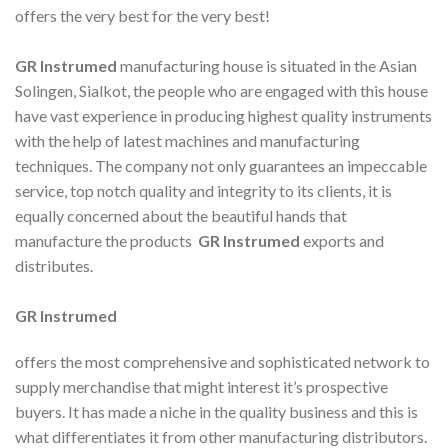
offers the very best for the very best!
GR Instrumed
manufacturing house is situated in the Asian
Solingen, Sialkot, the people who are engaged with this house
have vast experience in producing highest quality instruments
with the help of latest machines and manufacturing
techniques. The company not only guarantees an impeccable
service, top notch quality and integrity to its clients, it is
equally concerned about the beautiful hands that
manufacture the products
GR Instrumed
exports and
distributes.
GR Instrumed
offers the most comprehensive and sophisticated network to
supply merchandise that might interest it’s prospective
buyers. It has made a niche in the quality business and this is
what differentiates it from other manufacturing distributors.