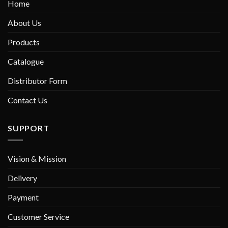
Home
About Us
Products
Catalogue
Distributor Form
Contact Us
SUPPORT
Vision & Mission
Delivery
Payment
Customer Service