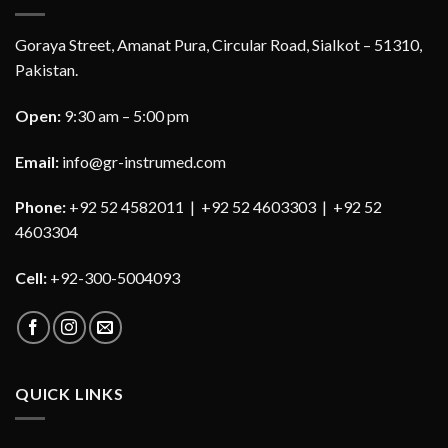
Goraya Street, Amanat Pura, Circular Road, Sialkot – 51310,
Pakistan.
Open:
9:30 am – 5:00 pm
Email:
info@gr-instrumed.com
Phone:
+92 52 4582011 | +92 52 4603303 | +92 52
4603304
Cell:
+92-300-5004093
QUICK LINKS