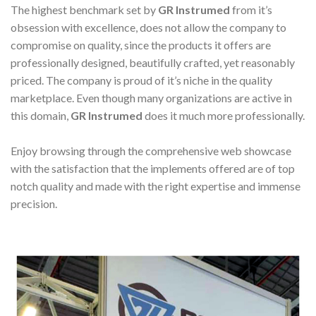
The highest benchmark set by
GR Instrumed
from it’s
obsession with excellence, does not allow the company to
compromise on quality, since the products it offers are
professionally designed, beautifully crafted, yet reasonably
priced. The company is proud of it’s niche in the quality
marketplace. Even though many organizations are active in
this domain,
GR Instrumed
does it much more professionally.
Enjoy browsing through the comprehensive web showcase
with the satisfaction that the implements offered are of top
notch quality and made with the right expertise and immense
precision.