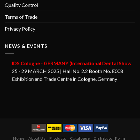
Quality Control
Terms of Trade
Privacy Policy
NEWS & EVENTS
GORAYA INSTRUMED
IDS Cologne - GERMANY (International Dental Show
25 - 29 MARCH 2025 | Hall No. 2.2 Booth No. E008
Exhibition and Trade Centre in Cologne, Germany
Home
About Us
Products
Catalogue
Distributor Form